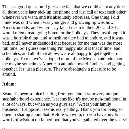
That's a good question. I guess the fact that we could all at any time
all these years later pick up the phone and just call or text each other
whenever we want, and it's absolutely effortless. One thing I did
think was odd when I was younger and growing up was how
American kids, and when I say kids I mean in their 20s and 30s,
would often dread going home for the holidays. They just thought it
was a horrible thing, and something they had to endure, and it was
bad, and I never understood that because for me that was the most
fun time. So I guess one thing I'm happy about is that if time, and
schedules, and all of that allow, we're all happy to get together on
holidays. To me, we've adopted more of the Mexican attitude than
the maybe sometimes American attitude toward families and getting
together. It's just a pleasure. They're absolutely a pleasure to be
around.
Adam:
Sean, it's been so nice hearing from you about your very unique
stepfatherhood experience. It seems like it's maybe non-traditional in
a lot of ways, but when as you guys say, "Art is your family
business," I suppose it seems really fitting. Thank you for being so
open to sharing about that. Before we wrap, do you have any final
words of wisdom on fatherhood that you've gathered over the years?