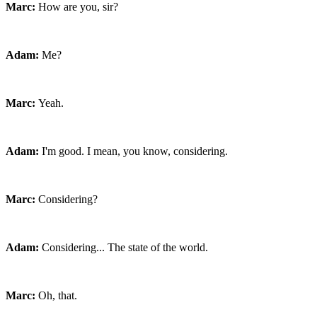
Marc:
How are you, sir?
Adam:
Me?
Marc:
Yeah.
Adam:
I'm good. I mean, you know, considering.
Marc:
Considering?
Adam:
Considering... The state of the world.
Marc:
Oh, that.