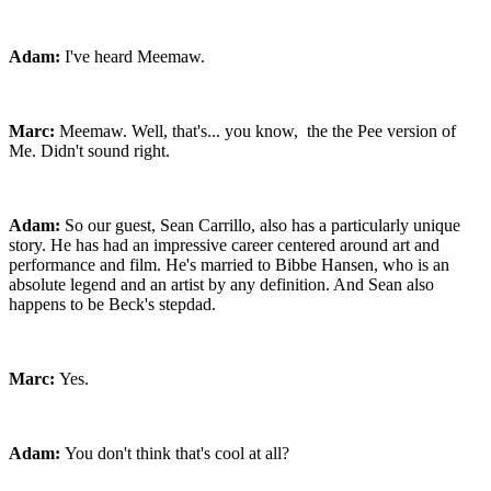
Adam:
I've heard Meemaw.
Marc:
Meemaw. Well, that's... you know, the the Pee version of
Me. Didn't sound right.
Adam:
So our guest, Sean Carrillo, also has a particularly unique
story. He has had an impressive career centered around art and
performance and film. He's married to Bibbe Hansen, who is an
absolute legend and an artist by any definition. And Sean also
happens to be Beck's stepdad.
Marc:
Yes.
Adam:
You don't think that's cool at all?