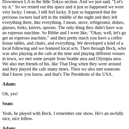
Downtown LA in the little Tokyo section. And we just said, "Let's
try it." So we rented out this space and it just so happened we were
very lucky. I mean, I still feel lucky. It just so happened that the
previous owners had left in the middle of the night and they left
everything there, like everything. I mean, stove, refrigerator, dishes,
glasses, forks, knives, spoons. The only thing they didn't have was
an espresso machine. So Bibbe and I were like, "Okay, well, let's go
get an espresso machine," and then pretty much you have a coffee
house tables, and chairs, and everything. We developed a kind of a
local following and we featured local acts. Then through Beck, who
was also playing at the cafe at the time and playing different venues
in town, we met some people from Seattle area and Olympia area.
We also met friends of his, like That Dog when they were around
and they played the cafe many times. Then we also met someone
that I know you know, and that's The Presidents of the USA.
Adam:
Oh, yes!
Sean:
Yeah, he played with Beck. I remember one show. He's an awfully
nice, nice fellow.
Adam: