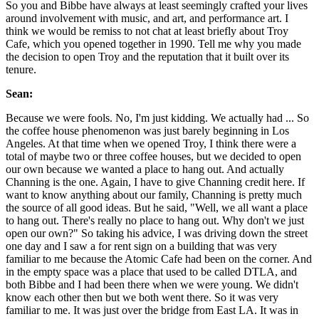
So you and Bibbe have always at least seemingly crafted your lives
around involvement with music, and art, and performance art. I
think we would be remiss to not chat at least briefly about Troy
Cafe, which you opened together in 1990. Tell me why you made
the decision to open Troy and the reputation that it built over its
tenure.
Sean:
Because we were fools. No, I'm just kidding. We actually had ... So
the coffee house phenomenon was just barely beginning in Los
Angeles. At that time when we opened Troy, I think there were a
total of maybe two or three coffee houses, but we decided to open
our own because we wanted a place to hang out. And actually
Channing is the one. Again, I have to give Channing credit here. If
want to know anything about our family, Channing is pretty much
the source of all good ideas. But he said, "Well, we all want a place
to hang out. There's really no place to hang out. Why don't we just
open our own?" So taking his advice, I was driving down the street
one day and I saw a for rent sign on a building that was very
familiar to me because the Atomic Cafe had been on the corner. And
in the empty space was a place that used to be called DTLA, and
both Bibbe and I had been there when we were young. We didn't
know each other then but we both went there. So it was very
familiar to me. It was just over the bridge from East LA. It was in