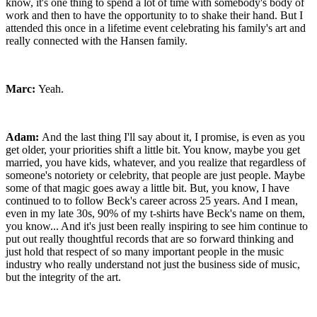
know, it's one thing to spend a lot of time with somebody's body of
work and then to have the opportunity to to shake their hand. But I
attended this once in a lifetime event celebrating his family's art and
really connected with the Hansen family.
Marc:
Yeah.
Adam:
And the last thing I'll say about it, I promise, is even as you
get older, your priorities shift a little bit. You know, maybe you get
married, you have kids, whatever, and you realize that regardless of
someone's notoriety or celebrity, that people are just people. Maybe
some of that magic goes away a little bit. But, you know, I have
continued to to follow Beck's career across 25 years. And I mean,
even in my late 30s, 90% of my t-shirts have Beck's name on them,
you know... And it's just been really inspiring to see him continue to
put out really thoughtful records that are so forward thinking and
just hold that respect of so many important people in the music
industry who really understand not just the business side of music,
but the integrity of the art.