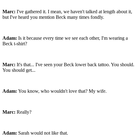
Marc:
I've gathered it. I mean, we haven't talked at length about it,
but I've heard you mention Beck many times fondly.
Adam:
Is it because every time we see each other, I'm wearing a
Beck t-shirt?
Marc:
It's that... I've seen your Beck lower back tattoo. You should.
You should get...
Adam:
You know, who wouldn't love that? My wife.
Marc:
Really?
Adam:
Sarah would not like that.