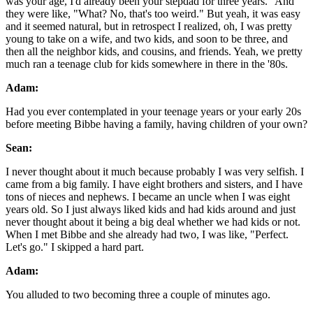
was your age, I'd already been your stepdad for three years." And
they were like, "What? No, that's too weird." But yeah, it was easy
and it seemed natural, but in retrospect I realized, oh, I was pretty
young to take on a wife, and two kids, and soon to be three, and
then all the neighbor kids, and cousins, and friends. Yeah, we pretty
much ran a teenage club for kids somewhere in there in the '80s.
Adam:
Had you ever contemplated in your teenage years or your early 20s
before meeting Bibbe having a family, having children of your own?
Sean:
I never thought about it much because probably I was very selfish. I
came from a big family. I have eight brothers and sisters, and I have
tons of nieces and nephews. I became an uncle when I was eight
years old. So I just always liked kids and had kids around and just
never thought about it being a big deal whether we had kids or not.
When I met Bibbe and she already had two, I was like, "Perfect.
Let's go." I skipped a hard part.
Adam:
You alluded to two becoming three a couple of minutes ago.