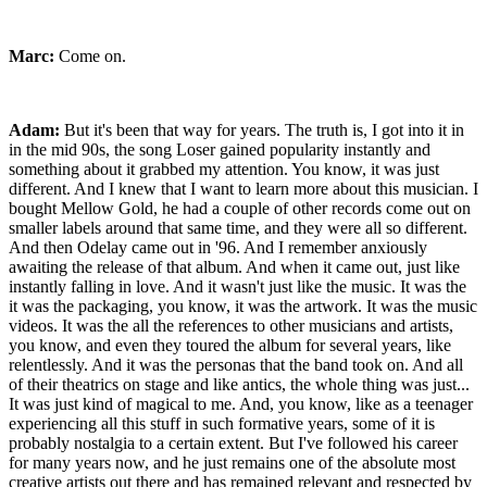
Marc:
Come on.
Adam:
But it's been that way for years. The truth is, I got into it in
in the mid 90s, the song Loser gained popularity instantly and
something about it grabbed my attention. You know, it was just
different. And I knew that I want to learn more about this musician. I
bought Mellow Gold, he had a couple of other records come out on
smaller labels around that same time, and they were all so different.
And then Odelay came out in '96. And I remember anxiously
awaiting the release of that album. And when it came out, just like
instantly falling in love. And it wasn't just like the music. It was the
it was the packaging, you know, it was the artwork. It was the music
videos. It was the all the references to other musicians and artists,
you know, and even they toured the album for several years, like
relentlessly. And it was the personas that the band took on. And all
of their theatrics on stage and like antics, the whole thing was just...
It was just kind of magical to me. And, you know, like as a teenager
experiencing all this stuff in such formative years, some of it is
probably nostalgia to a certain extent. But I've followed his career
for many years now, and he just remains one of the absolute most
creative artists out there and has remained relevant and respected by