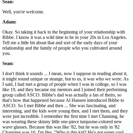
Sean:
Well, you're welcome.
Adam:
Okay. So taking it back to the beginning of your relationship with
Bibbe. I know it was a wild time to be in your 20s in Los Angeles.
Tell me a little bit about that and sort of the early days of your
relationship and the family of people who you cultivated around
you.
Sean:
I don't think it sounds ... I mean, now I suppose in reading about it,
it might sound unique or strange, but to us, it was who we were. As
I said, I had met a group of people when I was in college, so I was
like 19, and they became my mentors and I joined their performing
group called ASCO. Bibbe's dad was actually a fan of theirs, so
that's how that happened because Al Hansen introduced Bibbe to
ASCO. So I met Bibbe and then ... She was fascinating, and
interesting, and the kids were young then, and I met them, and they
were just incredible. I remember the first time I met Channing, he
was wearing these skinny little one-piece turquoise-colored new
wave glasses. Because this was like '82, but he was only in '82
Channing was 10. I'm like, "Who is this kid? He's got super cool