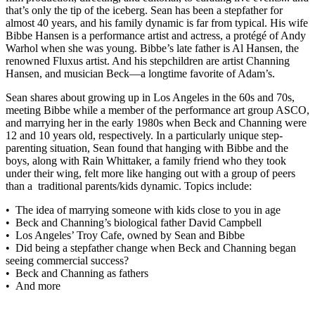
that’s only the tip of the iceberg. Sean has been a stepfather for
almost 40 years, and his family dynamic is far from typical. His wife
Bibbe Hansen is a performance artist and actress, a protégé of Andy
Warhol when she was young. Bibbe’s late father is Al Hansen, the
renowned Fluxus artist. And his stepchildren are artist Channing
Hansen, and musician Beck—a longtime favorite of Adam’s.
Sean shares about growing up in Los Angeles in the 60s and 70s,
meeting Bibbe while a member of the performance art group ASCO,
and marrying her in the early 1980s when Beck and Channing were
12 and 10 years old, respectively. In a particularly unique step-
parenting situation, Sean found that hanging with Bibbe and the
boys, along with Rain Whittaker, a family friend who they took
under their wing, felt more like hanging out with a group of peers
than a traditional parents/kids dynamic. Topics include:
• The idea of marrying someone with kids close to you in age
• Beck and Channing’s biological father David Campbell
• Los Angeles’ Troy Cafe, owned by Sean and Bibbe
• Did being a stepfather change when Beck and Channing began
seeing commercial success?
• Beck and Channing as fathers
• And more