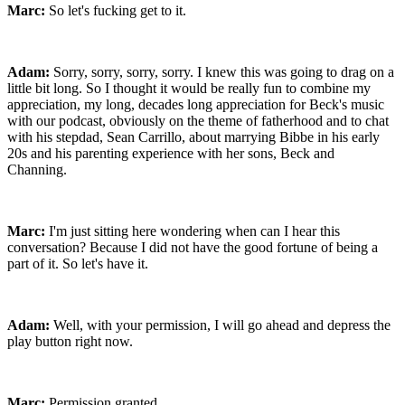
Marc:
So let's fucking get to it.
Adam:
Sorry, sorry, sorry, sorry. I knew this was going to drag on a
little bit long. So I thought it would be really fun to combine my
appreciation, my long, decades long appreciation for Beck's music
with our podcast, obviously on the theme of fatherhood and to chat
with his stepdad, Sean Carrillo, about marrying Bibbe in his early
20s and his parenting experience with her sons, Beck and
Channing.
Marc:
I'm just sitting here wondering when can I hear this
conversation? Because I did not have the good fortune of being a
part of it. So let's have it.
Adam:
Well, with your permission, I will go ahead and depress the
play button right now.
Marc:
Permission granted.