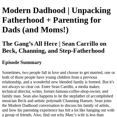
Modern Dadhood | Unpacking
Fatherhood + Parenting for
Dads (and Moms!)
The Gang’s All Here | Sean Carrillo on
Beck, Channing, and Step-Fatherhood
Episode Summary
Sometimes, two people fall in love and choose to get married, one or
both of those people have young children from a previous
relationship, and a wonderful new blended family is formed. But it’s
not always so clear cut. Enter Sean Carrillo, a media maker,
technical director, writer, former-famous-coffee-shop-owner, and
family man. Sean also happens to be the stepfather of accomplished
musician Beck and artistic polymath Channing Hansen. Sean joins
the Modern Dadhood conversation to discuss his family of artists,
and how his parenting experience has felt a lot like hanging out with
a group of friends. Also, find out why Marc’s wife is less than