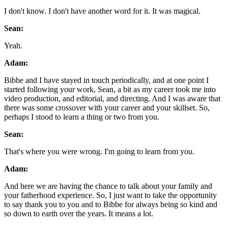
I don't know. I don't have another word for it. It was magical.
Sean:
Yeah.
Adam:
Bibbe and I have stayed in touch periodically, and at one point I
started following your work, Sean, a bit as my career took me into
video production, and editorial, and directing. And I was aware that
there was some crossover with your career and your skillset. So,
perhaps I stood to learn a thing or two from you.
Sean:
That's where you were wrong. I'm going to learn from you.
Adam:
And here we are having the chance to talk about your family and
your fatherhood experience. So, I just want to take the opportunity
to say thank you to you and to Bibbe for always being so kind and
so down to earth over the years. It means a lot.