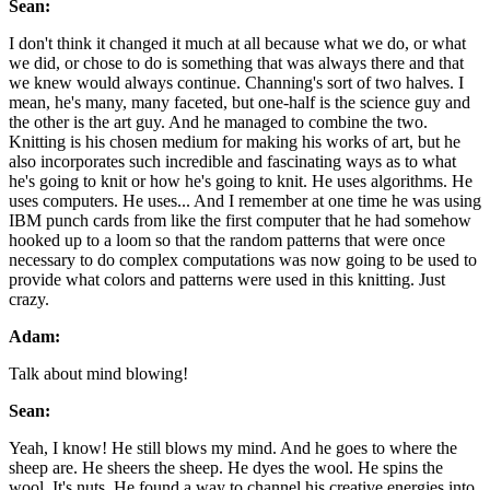
Sean:
I don't think it changed it much at all because what we do, or what
we did, or chose to do is something that was always there and that
we knew would always continue. Channing's sort of two halves. I
mean, he's many, many faceted, but one-half is the science guy and
the other is the art guy. And he managed to combine the two.
Knitting is his chosen medium for making his works of art, but he
also incorporates such incredible and fascinating ways as to what
he's going to knit or how he's going to knit. He uses algorithms. He
uses computers. He uses... And I remember at one time he was using
IBM punch cards from like the first computer that he had somehow
hooked up to a loom so that the random patterns that were once
necessary to do complex computations was now going to be used to
provide what colors and patterns were used in this knitting. Just
crazy.
Adam:
Talk about mind blowing!
Sean:
Yeah, I know! He still blows my mind. And he goes to where the
sheep are. He sheers the sheep. He dyes the wool. He spins the
wool. It's nuts. He found a way to channel his creative energies into