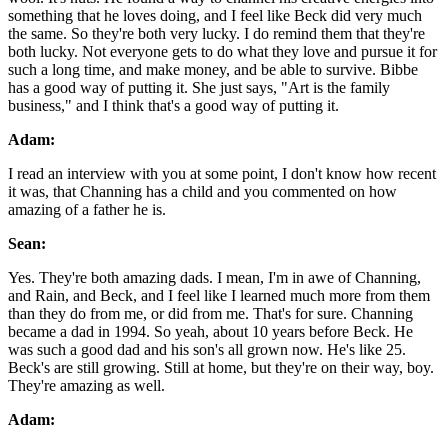
something that he loves doing, and I feel like Beck did very much
the same. So they're both very lucky. I do remind them that they're
both lucky. Not everyone gets to do what they love and pursue it for
such a long time, and make money, and be able to survive. Bibbe
has a good way of putting it. She just says, "Art is the family
business," and I think that's a good way of putting it.
Adam:
I read an interview with you at some point, I don't know how recent
it was, that Channing has a child and you commented on how
amazing of a father he is.
Sean:
Yes. They're both amazing dads. I mean, I'm in awe of Channing,
and Rain, and Beck, and I feel like I learned much more from them
than they do from me, or did from me. That's for sure. Channing
became a dad in 1994. So yeah, about 10 years before Beck. He
was such a good dad and his son's all grown now. He's like 25.
Beck's are still growing. Still at home, but they're on their way, boy.
They're amazing as well.
Adam: