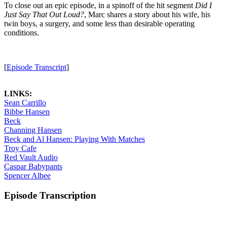
To close out an epic episode, in a spinoff of the hit segment
Did I
Just Say That Out Loud?
, Marc shares a story about his wife, his
twin boys, a surgery, and some less than desirable operating
conditions.
[
Episode Transcript
]
LINKS:
Sean Carrillo
Bibbe Hansen
Beck
Channing Hansen
Beck and Al Hansen: Playing With Matches
Troy Cafe
Red Vault Audio
Caspar Babypants
Spencer Albee
Episode Transcription