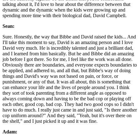
talking about it, I'd love to hear about the difference between that
dynamic and the dynamic when the kids were growing up and
spending more time with their biological dad, David Campbell.
Sean:
Sure. Honestly, the way that Bibbe and David raised the kids... And
I'll take this moment to say, David is an amazing person and I love
David very much. He is incredibly talented and just a brilliant dad,
and I learned from him basically. But he and Bibbe did an amazing
job before I got there. So for me, I feel like the work was all done.
Obviously there are boundaries, and everyone expects boundaries to
be applied, and adhered to, and all that, but Bibbe's way of doing
things and David's way was not based on pain, or force, or
punishment, or any of that. It was all about, this is something that
can enhance your life and the lives of people around you. I think
they sort of took parenting from a different angle as opposed to
always coming down and having to be the bad cop or playing off
each other, good cop, bad cop. They had two good cops so I didn't
have to do much. I really just came in and just said, "Is there another
cop uniform around?" And they said, "Yeah, but it's over there on
the shelf," and I just picked it up and it was fine.
Adam: