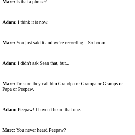
Marc:
Is that a phrase?
Adam:
I think it is now.
Marc:
You just said it and we're recording... So boom.
Adam:
I didn't ask Sean that, but...
Marc:
I'm sure they call him Grandpa or Grampa or Gramps or
Papa or Peepaw.
Adam:
Peepaw! I haven't heard that one.
Marc:
You never heard Peepaw?