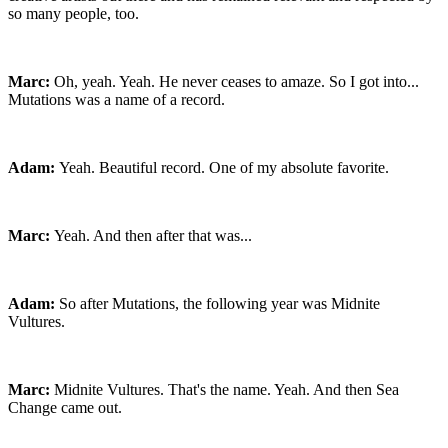
so many people, too.
Marc:
Oh, yeah. Yeah. He never ceases to amaze. So I got into...
Mutations was a name of a record.
Adam:
Yeah. Beautiful record. One of my absolute favorite.
Marc:
Yeah. And then after that was...
Adam:
So after Mutations, the following year was Midnite
Vultures.
Marc:
Midnite Vultures. That's the name. Yeah. And then Sea
Change came out.