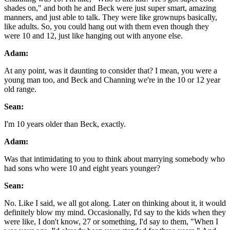
shades on," and both he and Beck were just super smart, amazing
manners, and just able to talk. They were like grownups basically,
like adults. So, you could hang out with them even though they
were 10 and 12, just like hanging out with anyone else.
Adam:
At any point, was it daunting to consider that? I mean, you were a
young man too, and Beck and Channing we're in the 10 or 12 year
old range.
Sean:
I'm 10 years older than Beck, exactly.
Adam:
Was that intimidating to you to think about marrying somebody who
had sons who were 10 and eight years younger?
Sean:
No. Like I said, we all got along. Later on thinking about it, it would
definitely blow my mind. Occasionally, I'd say to the kids when they
were like, I don't know, 27 or something, I'd say to them, "When I