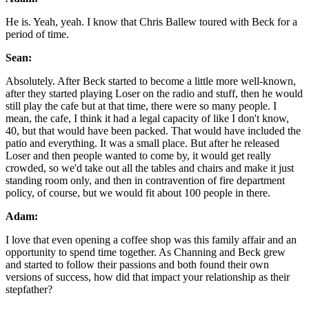
He is. Yeah, yeah. I know that Chris Ballew toured with Beck for a
period of time.
Sean:
Absolutely. After Beck started to become a little more well-known,
after they started playing Loser on the radio and stuff, then he would
still play the cafe but at that time, there were so many people. I
mean, the cafe, I think it had a legal capacity of like I don't know,
40, but that would have been packed. That would have included the
patio and everything. It was a small place. But after he released
Loser and then people wanted to come by, it would get really
crowded, so we'd take out all the tables and chairs and make it just
standing room only, and then in contravention of fire department
policy, of course, but we would fit about 100 people in there.
Adam:
I love that even opening a coffee shop was this family affair and an
opportunity to spend time together. As Channing and Beck grew
and started to follow their passions and both found their own
versions of success, how did that impact your relationship as their
stepfather?