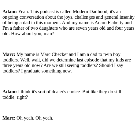
Adam:
Yeah. This podcast is called Modern Dadhood, it's an
ongoing conversation about the joys, challenges and general insanity
of being a dad in this moment. And my name is Adam Flaherty and
I'm a father of two daughters who are seven years old and four years
old. How about you, man?
Marc:
My name is Marc Checket and I am a dad to twin boy
toddlers. Well, wait, did we determine last episode that my kids are
three years old now? Are we still seeing toddlers? Should I say
toddlers? I graduate something new.
Adam:
I think it's sort of dealer's choice. But like they do still
toddle, right?
Marc:
Oh yeah. Oh yeah.