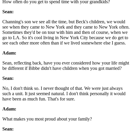
How often do you get to spend time with your grandkids?
Sean:
Channing's son we see all the time, but Beck's children, we would
see when they came to New York and they came to New York often.
Sometimes they'd be on tour with him and then of course, when we
go to LA. So it's cool living in New York City because we do get to
see each other more often than if we lived somewhere else I guess.
Adam:
Sean, reflecting back, have you ever considered how your life might
be different if Bibbe didn't have children when you got married?
Sean:
No, I don't think so. I never thought of that. We were just always
such a unit. It just seemed natural. I don't think personally it would
have been as much fun. That's for sure.
Adam:
What makes you most proud about your family?
Sean: