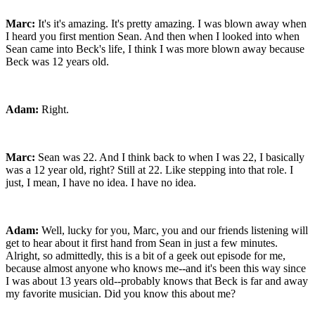
Marc:
It's it's amazing. It's pretty amazing. I was blown away when
I heard you first mention Sean. And then when I looked into when
Sean came into Beck's life, I think I was more blown away because
Beck was 12 years old.
Adam:
Right.
Marc:
Sean was 22. And I think back to when I was 22, I basically
was a 12 year old, right? Still at 22. Like stepping into that role. I
just, I mean, I have no idea. I have no idea.
Adam:
Well, lucky for you, Marc, you and our friends listening will
get to hear about it first hand from Sean in just a few minutes.
Alright, so admittedly, this is a bit of a geek out episode for me,
because almost anyone who knows me--and it's been this way since
I was about 13 years old--probably knows that Beck is far and away
my favorite musician. Did you know this about me?