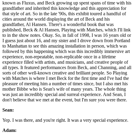
known as Fluxus, and Beck growing up spent spans of time with his
grandfather and inherited this knowledge and this appreciation for
that style of art. So in the late '90s, this exhibit toured a handful of
cities around the world displaying the art of Beck and his
grandfather, Al Hansen. There's a wonderful book that was
published, Beck & Al Hansen, Playing with Matches, which I'll link
to in the show notes. Okay. So, in fall of 1998, I was 16 years old or
I guess just about 16, and my sister and I drove down from Portland
to Manhattan to see this amazing installation in person, which was
followed by this happening which was this incredibly immersive art
experience, non-repeatable, non-replicable once in a lifetime
experience filled with artists, and musicians, and creative people of
all types. It featured performances from Beck, and Channing, and all
sorts of other well-known creative and brilliant people. So Playing
with Matches is where I met Beck for the first time and I've had the
pleasure of meeting him a number of times since, but I also met his
mother Bibbe who is Sean's wife of many years. The whole thing
was just an incredibly special and surreal experience. And Sean, I
don't believe that we met at the event, but I'm sure you were there.
Sean:
Yep. I was there, and you're right. It was a very special experience.
Adam: