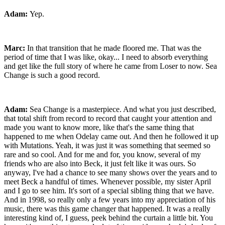
Adam:
Yep.
Marc:
In that transition that he made floored me. That was the
period of time that I was like, okay... I need to absorb everything
and get like the full story of where he came from Loser to now. Sea
Change is such a good record.
Adam:
Sea Change is a masterpiece. And what you just described,
that total shift from record to record that caught your attention and
made you want to know more, like that's the same thing that
happened to me when Odelay came out. And then he followed it up
with Mutations. Yeah, it was just it was something that seemed so
rare and so cool. And for me and for, you know, several of my
friends who are also into Beck, it just felt like it was ours. So
anyway, I've had a chance to see many shows over the years and to
meet Beck a handful of times. Whenever possible, my sister April
and I go to see him. It's sort of a special sibling thing that we have.
And in 1998, so really only a few years into my appreciation of his
music, there was this game changer that happened. It was a really
interesting kind of, I guess, peek behind the curtain a little bit. You