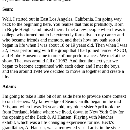
Sean:
Well, I started out in East Los Angeles, California. I'm going way
back to the beginning here. You realize that this is prehistory. Born
in Boyle Heights and raised there. I met a few people when I was in
college who turned out to be extremely formative to my career and
who became friends and mentors, and that's how my path sort of
began in life when I was about 18 or 19 years old. Then when I was
22, I was performing with the group that I had joined named ASCO,
and Bibbe Hansen came to one of our performances. We met at the
show. That was around fall of 1982. And then the next year we
began to become acquainted with each other, and I met the boys,
and then around 1984 we decided to move in together and create a
life.
Adam:
I'm going to take a little bit of an aside here to provide some context
to our listeners. My knowledge of Sean Carrillo began in the mid
'90s, and when I was 16 years old, my older sister April took me
from Portland, Maine where we lived, down to New York City for
the opening of the Beck & Al Hansen, Playing with Matches
exhibit, which was a life-changing experience for me. Beck's
grandfather, Al Hansen, was a renowned visual artist in the style