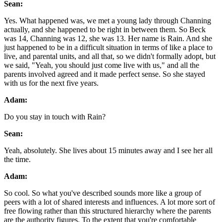
Sean:
Yes. What happened was, we met a young lady through Channing
actually, and she happened to be right in between them. So Beck
was 14, Channing was 12, she was 13. Her name is Rain. And she
just happened to be in a difficult situation in terms of like a place to
live, and parental units, and all that, so we didn't formally adopt, but
we said, "Yeah, you should just come live with us," and all the
parents involved agreed and it made perfect sense. So she stayed
with us for the next five years.
Adam:
Do you stay in touch with Rain?
Sean:
Yeah, absolutely. She lives about 15 minutes away and I see her all
the time.
Adam:
So cool. So what you've described sounds more like a group of
peers with a lot of shared interests and influences. A lot more sort of
free flowing rather than this structured hierarchy where the parents
are the authority figures. To the extent that you're comfortable