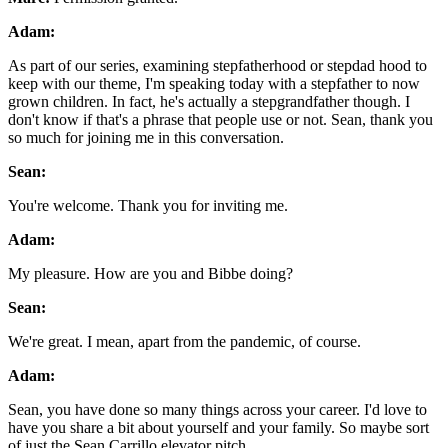
Adam:
As part of our series, examining stepfatherhood or stepdad hood to
keep with our theme, I'm speaking today with a stepfather to now
grown children. In fact, he's actually a stepgrandfather though. I
don't know if that's a phrase that people use or not. Sean, thank you
so much for joining me in this conversation.
Sean:
You're welcome. Thank you for inviting me.
Adam:
My pleasure. How are you and Bibbe doing?
Sean:
We're great. I mean, apart from the pandemic, of course.
Adam:
Sean, you have done so many things across your career. I'd love to
have you share a bit about yourself and your family. So maybe sort
of just the Sean Carrillo elevator pitch.