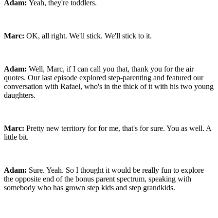
Adam:
Yeah, they're toddlers.
Marc:
OK, all right. We'll stick. We'll stick to it.
Adam:
Well, Marc, if I can call you that, thank you for the air
quotes. Our last episode explored step-parenting and featured our
conversation with Rafael, who's in the thick of it with his two young
daughters.
Marc:
Pretty new territory for for me, that's for sure. You as well. A
little bit.
Adam:
Sure. Yeah. So I thought it would be really fun to explore
the opposite end of the bonus parent spectrum, speaking with
somebody who has grown step kids and step grandkids.