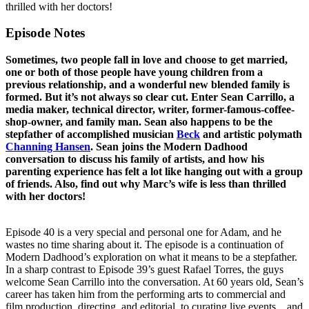
thrilled with her doctors!
Episode Notes
Sometimes, two people fall in love and choose to get married,
one or both of those people have young children from a
previous relationship, and a wonderful new blended family is
formed. But it’s not always so clear cut. Enter Sean Carrillo, a
media maker, technical director, writer, former-famous-coffee-
shop-owner, and family man. Sean also happens to be the
stepfather of accomplished musician
Beck
and artistic polymath
Channing Hansen
. Sean joins the Modern Dadhood
conversation to discuss his family of artists, and how his
parenting experience has felt a lot like hanging out with a group
of friends. Also, find out why Marc’s wife is less than thrilled
with her doctors!
Episode 40 is a very special and personal one for Adam, and he
wastes no time sharing about it. The episode is a continuation of
Modern Dadhood’s exploration on what it means to be a stepfather.
In a sharp contrast to Episode 39’s guest Rafael Torres, the guys
welcome Sean Carrillo into the conversation. At 60 years old, Sean’s
career has taken him from the performing arts to commercial and
film production, directing, and editorial, to curating live events... and